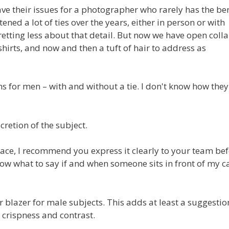
have their issues for a photographer who rarely has the ben
tened a lot of ties over the years, either in person or with
fretting less about that detail. But now we have open colla
-shirts, and now and then a tuft of hair to address as
s for men – with and without a tie. I don't know how the
scretion of the subject.
ce, I recommend you express it clearly to your team be
 know what to say if and when someone sits in front of my 
or blazer for male subjects. This adds at least a suggestio
 crispness and contrast.