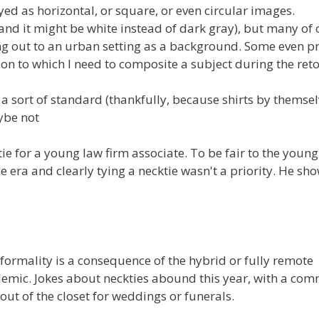
ed as horizontal, or square, or even circular images.
(and it might be white instead of dark gray), but many of 
ng out to an urban setting as a background. Some even p
n to which I need to composite a subject during the ret
m a sort of standard (thankfully, because shirts by themse
be not
cktie for a young law firm associate. To be fair to the youn
era and clearly tying a necktie wasn't a priority. He sh
e formality is a consequence of the hybrid or fully remote
emic. Jokes about neckties abound this year, with a co
 out of the closet for weddings or funerals.