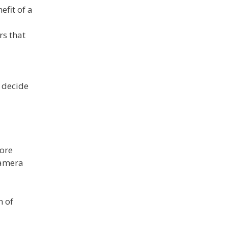
efit of a
rs that
y decide
fore
camera
n of