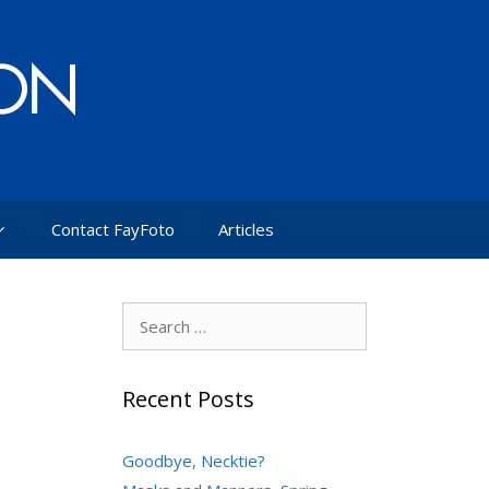
Contact FayFoto
Articles
Search
for:
Recent Posts
Goodbye, Necktie?