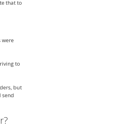
e that to
s were
riving to
lders, but
I send
r?