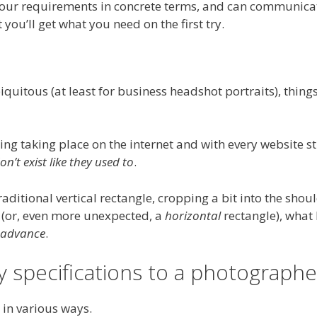
your requirements in concrete terms, and can communicat
you’ll get what you need on the first try.
uitous (at least for business headshot portraits), thing
ing taking place on the internet and with every website st
n’t exist like they used to
.
traditional vertical rectangle, cropping a bit into the shou
e (or, even more unexpected, a
horizontal
rectangle), what 
n advance
.
 specifications to a photographe
 in various ways.