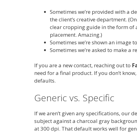
Sometimes we’re provided with a de
the client’s creative department. (On
clear cropping guide in the form of 
placement. Amazing.)
Sometimes we’re shown an image to 
Sometimes we’re asked to make a 
If you are a new contact, reaching out to
F
need for a final product. If you don’t know
defaults.
Generic vs. Specific
If we aren’t given any specifications, our 
subject against a charcoal gray background
at 300 dpi. That default works well for ge