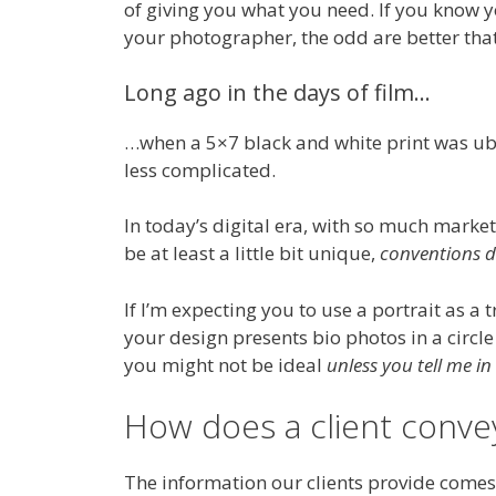
of giving you what you need. If you know 
your photographer, the odd are better that 
Long ago in the days of film…
…when a 5×7 black and white print was ubiq
less complicated.
In today’s digital era, with so much market
be at least a little bit unique,
conventions do
If I’m expecting you to use a portrait as a 
your design presents bio photos in a circl
you might not be ideal
unless you tell me i
How does a client convey
The information our clients provide comes