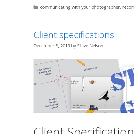
Categories
communicating with your photographer
,
reco
Client specifications
December 8, 2019
by
Steve Nelson
Client Specificatio