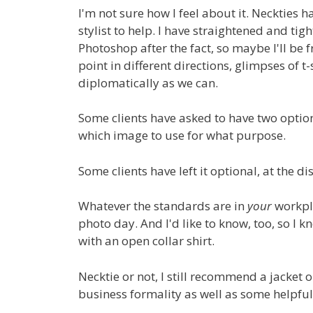
I'm not sure how I feel about it. Neckties 
stylist to help. I have straightened and tigh
Photoshop after the fact, so maybe I'll be 
point in different directions, glimpses of t
diplomatically as we can.
Some clients have asked to have two option
which image to use for what purpose.
Some clients have left it optional, at the di
Whatever the standards are in
your
workpla
photo day. And I'd like to know, too, so I
with an open collar shirt.
Necktie or not, I still recommend a jacket 
business formality as well as some helpful