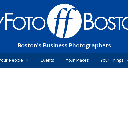
Boston's Business Photographers
Your People
Events
Your Places
Your Things