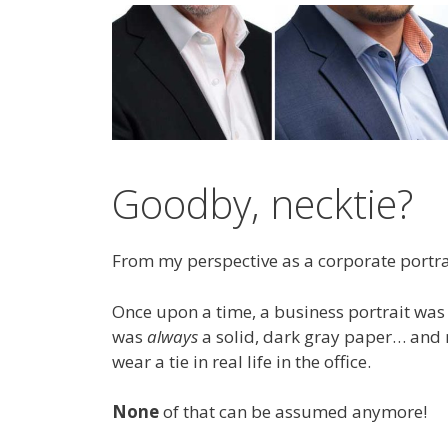
Goodby, necktie?
From my perspective as a corporate portrai
Once upon a time, a business portrait wa
was
always
a solid, dark gray paper… an
wear a tie in real life in the office.
None
of that can be assumed anymore!