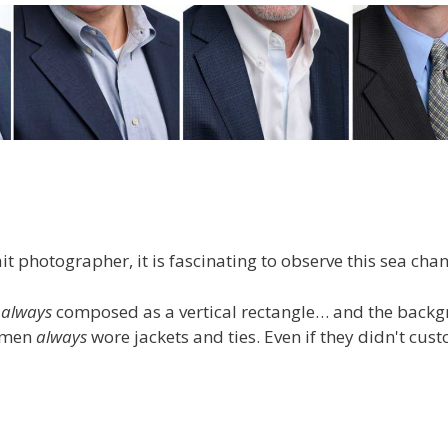
t photographer, it is fascinating to observe this sea cha
s
always
composed as a vertical rectangle… and the back
d men
always
wore jackets and ties. Even if they didn't cus