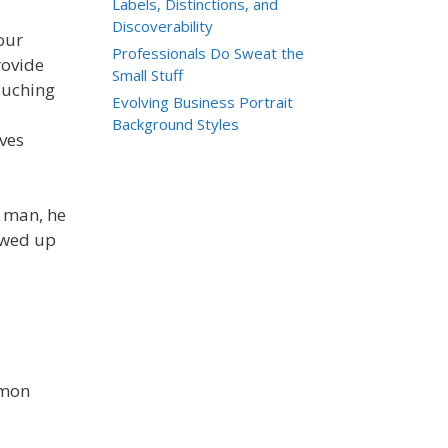
Labels, Distinctions, and
Discoverability
our
Professionals Do Sweat the
rovide
Small Stuff
ouching
Evolving Business Portrait
Background Styles
lves
g man, he
owed up
mmon