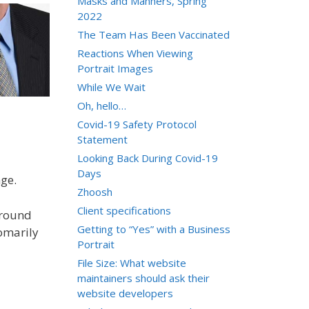
Masks and Manners, Spring
2022
The Team Has Been Vaccinated
Reactions When Viewing
Portrait Images
While We Wait
Oh, hello…
Covid-19 Safety Protocol
Statement
Looking Back During Covid-19
Days
nge.
Zhoosh
Client specifications
ground
Getting to “Yes” with a Business
tomarily
Portrait
File Size: What website
maintainers should ask their
website developers