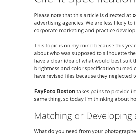
Please note that this article is directed at
c
advertising agencies. We are less likely to 
corporate marketing and practice develop
This topic is on my mind because this ye
about who was supposed to silhouette the s
have a clear idea of what would best suit 
brightness and color specification turned o
have revised files because they neglected t
FayFoto Boston
takes pains to provide im
same thing, so today I’m thinking about
Matching or Developing 
What do you need from your photographe