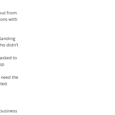
yout from
ions with
standing
ho didn’t
 asked to
op.
 need the
ted.
 business