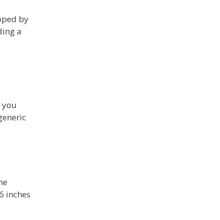
loped by
ding a
t you
generic
he
6 inches