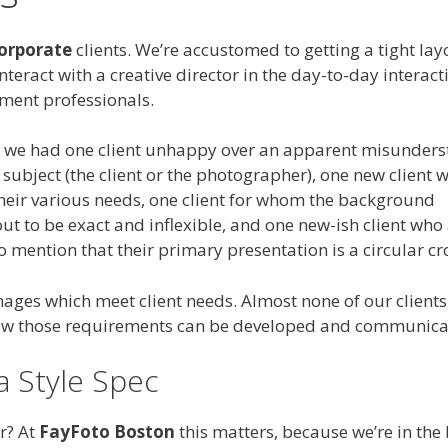
orporate
clients. We’re accustomed to getting a tight la
interact with a creative director in the day-to-day interact
ment professionals.
ar we had one client unhappy over an apparent misunder
ubject (the client or the photographer), one new client w
their various needs, one client for whom the background
ut to be exact and inflexible, and one new-ish client who
o mention that their primary presentation is a circular cr
ages which meet client needs. Almost none of our clients
 how those requirements can be developed and communica
a Style Spec
r? At
FayFoto Boston
this matters, because we’re in the