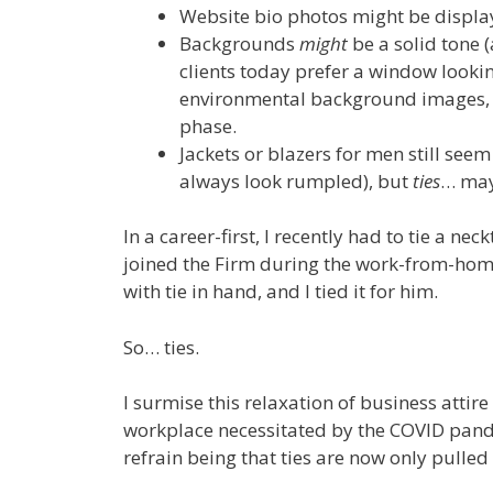
Website bio photos might be display
Backgrounds
might
be a solid tone 
clients today prefer a window looki
environmental background images, o
phase.
Jackets or blazers for men still see
always look rumpled), but
ties
… may
In a career-first, I recently had to tie a ne
joined the Firm during the work-from-home 
with tie in hand, and I tied it for him.
So… ties.
I surmise this relaxation of business attir
workplace necessitated by the COVID pand
refrain being that ties are now only pulled