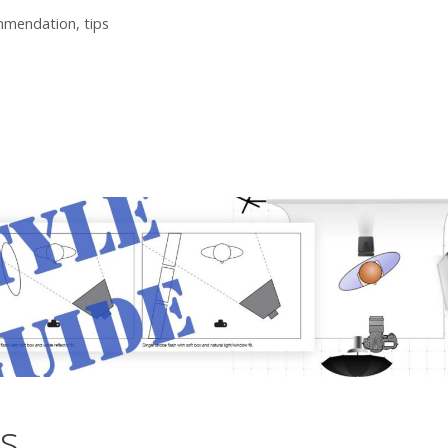
mmendation
,
tips
ns