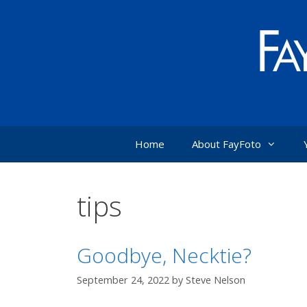
Skip
to
content
Home
About FayFoto
tips
Goodbye, Necktie?
September 24, 2022
by
Steve Nelson