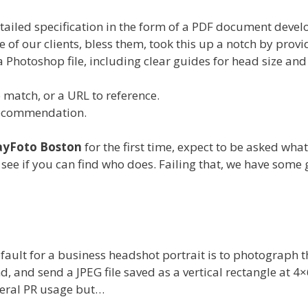
tailed specification in the form of a PDF document deve
e of our clients, bless them, took this up a notch by provi
a Photoshop file, including clear guides for head size and
match, or a URL to reference.
recommendation.
ayFoto Boston
for the first time, expect to be asked wha
, see if you can find who does. Failing that, we have some 
default for a business headshot portrait is to photograph t
, and send a JPEG file saved as a vertical rectangle at 4×
neral PR usage but…